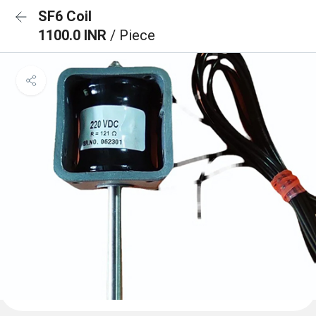
SF6 Coil
1100.0 INR
/ Piece