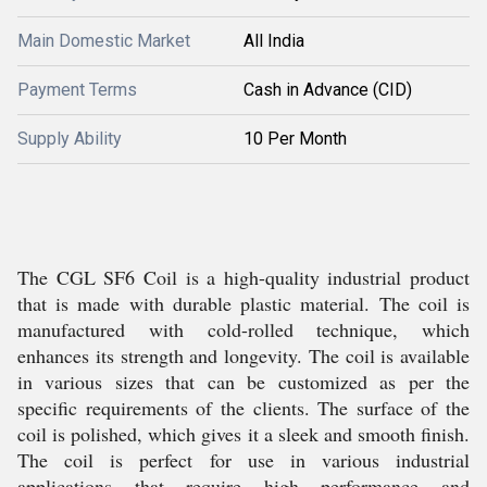
Main Domestic Market
All India
Payment Terms
Cash in Advance (CID)
Supply Ability
10 Per Month
The CGL SF6 Coil is a high-quality industrial product
that is made with durable plastic material. The coil is
manufactured with cold-rolled technique, which
enhances its strength and longevity. The coil is available
in various sizes that can be customized as per the
specific requirements of the clients. The surface of the
coil is polished, which gives it a sleek and smooth finish.
The coil is perfect for use in various industrial
applications that require high performance and