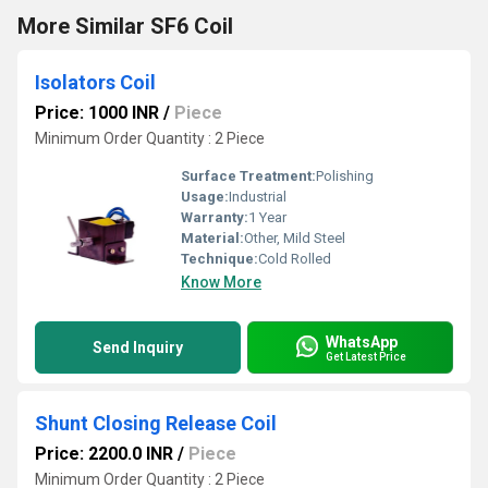
More Similar SF6 Coil
Isolators Coil
Price: 1000 INR
/
Piece
Minimum Order Quantity : 2 Piece
Surface Treatment:
Polishing
Usage:
Industrial
Warranty:
1 Year
Material:
Other, Mild Steel
Technique:
Cold Rolled
Know More
WhatsApp
Send Inquiry
Get Latest Price
Shunt Closing Release Coil
Price: 2200.0 INR
/
Piece
Minimum Order Quantity : 2 Piece