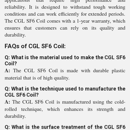
reliability. It is designed to withstand tough working
conditions and can work efficiently for extended periods.
The CGL SF6 Coil comes with a 1-year warranty, which
ensures that customers can rely on its quality and
durability.
FAQs of CGL SF6 Coil:
Q: What is the material used to make the CGL SF6
Coil?
A:
The CGL SF6 Coil is made with durable plastic
material that is of high quality.
Q: What is the technique used to manufacture the
CGL SF6 Coil?
A:
The CGL SF6 Coil is manufactured using the cold-
rolled technique, which enhances its strength and
durability.
Q: What is the surface treatment of the CGL SF6