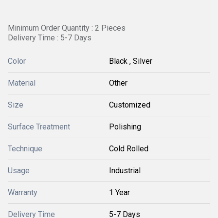
Minimum Order Quantity : 2 Pieces
Delivery Time : 5-7 Days
Color
Black , Silver
Material
Other
Size
Customized
Surface Treatment
Polishing
Technique
Cold Rolled
Usage
Industrial
Warranty
1 Year
Delivery Time
5-7 Days