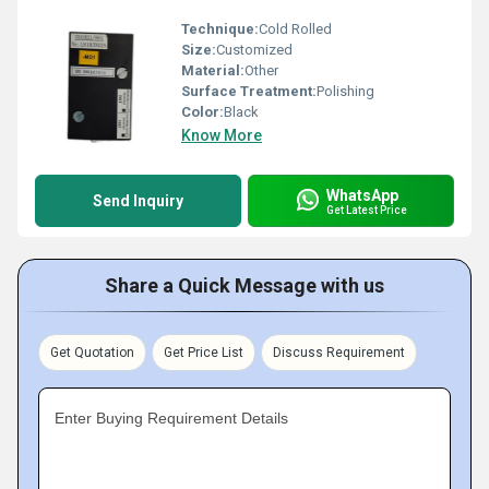
Technique:
Cold Rolled
Size:
Customized
Material:
Other
Surface Treatment:
Polishing
Color:
Black
Know More
WhatsApp
Send Inquiry
Get Latest Price
Share a Quick Message with us
Get Quotation
Get Price List
Discuss Requirement
Enter Buying Requirement Details