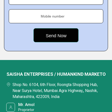
Mobile number
SAISHA ENTERPRISES / HUMANKIND MARKETO
Shop No. 6104, 6th Floor, Roongta Shopping Hub,
Near Surya Hotel, Mumbai Agra Highway,, Nashik,
Maharashtra, 422009, India
Mr. Amol
Proprietor