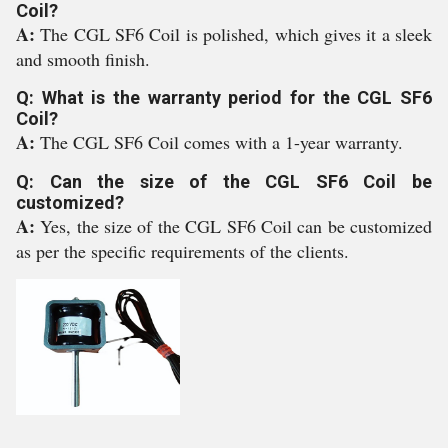
Coil?
A:
The CGL SF6 Coil is polished, which gives it a sleek
and smooth finish.
Q: What is the warranty period for the CGL SF6
Coil?
A:
The CGL SF6 Coil comes with a 1-year warranty.
Q: Can the size of the CGL SF6 Coil be
customized?
A:
Yes, the size of the CGL SF6 Coil can be customized
as per the specific requirements of the clients.