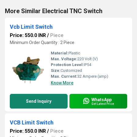
More Similar Electrical TNC Switch
Vcb Limit Switch
Price: 550.0 INR
/
Piece
Minimum Order Quantity : 2 Piece
Material:
Plastic
Max. Voltage:
220 Volt (V)
Protection Level:
IP54
Size:
Customized
Max. Current:
32 Ampere (amp)
Know More
WhatsApp
Send Inquiry
Get Latest Price
VCB Limit Switch
Price: 550.0 INR
/
Piece