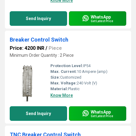
Know More
WhatsApp
Send Inquiry
Get Latest Price
Breaker Control Switch
Price: 4200 INR
/
Piece
Minimum Order Quantity : 2 Piece
Protection Level:
IP54
Max. Current:
10 Ampere (amp)
Size:
Customized
Max. Voltage:
240 Volt (V)
Material:
Plastic
Know More
WhatsApp
Send Inquiry
Get Latest Price
TNC Breaker Control Switch