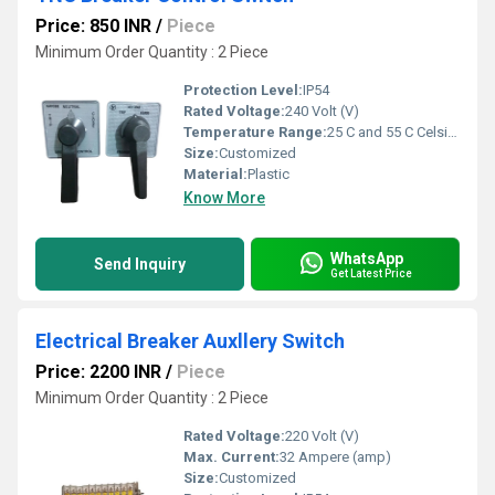
Price: 850 INR
/
Piece
Minimum Order Quantity : 2 Piece
Protection Level:
IP54
Rated Voltage:
240 Volt (V)
Temperature Range:
25 C and 55 C Celsius (oC)
Size:
Customized
Material:
Plastic
Know More
WhatsApp
Send Inquiry
Get Latest Price
Electrical Breaker Auxllery Switch
Price: 2200 INR
/
Piece
Minimum Order Quantity : 2 Piece
Rated Voltage:
220 Volt (V)
Max. Current:
32 Ampere (amp)
Size:
Customized