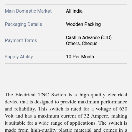
Main Domestic Market
All India
Packaging Details
Wodden Packing
Cash in Advance (CID),
Payment Terms
Others, Cheque
Supply Ability
10 Per Month
The Electrical TNC Switch is a high-quality electrical
device that is designed to provide maximum performance
and reliability. This switch is rated for a voltage of 630
Volt and has a maximum current of 32 Ampere, making
it suitable for a wide range of applications. The switch is
made from high-quality plastic material and comes in a