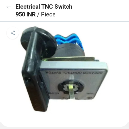
Electrical TNC Switch
950 INR
/ Piece