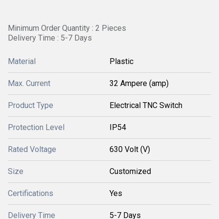
Minimum Order Quantity : 2 Pieces
Delivery Time : 5-7 Days
Material
Plastic
Max. Current
32 Ampere (amp)
Product Type
Electrical TNC Switch
Protection Level
IP54
Rated Voltage
630 Volt (V)
Size
Customized
Certifications
Yes
Delivery Time
5-7 Days