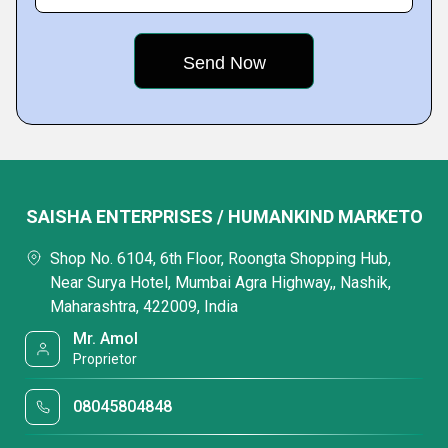
SAISHA ENTERPRISES / HUMANKIND MARKETO
Shop No. 6104, 6th Floor, Roongta Shopping Hub,
Near Surya Hotel, Mumbai Agra Highway,, Nashik,
Maharashtra, 422009, India
Mr. Amol
Proprietor
08045804848