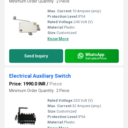
Minimum Order Quantity : 2 Piece
Max. Current:
10 Ampere (amp)
Protection Level:
IP54
Rated Voltage:
240 Volt (V)
Material:
Plastic
Size:
Customized
Know More
WhatsApp
Send Inquiry
Get Latest Price
Electrical Auxiliary Switch
Price: 1990.0 INR
/
Piece
Minimum Order Quantity : 2 Piece
Rated Voltage:
320 Volt (V)
Max. Current:
32 Ampere (amp)
Size:
Customized
Protection Level:
IP54
Material:
Plastic