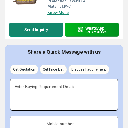
Protection Level:
IP54
Material:
PVC
Know More
WhatsApp
Send Inquiry
Get Latest Price
Share a Quick Message with us
Get Quotation
Get Price List
Discuss Requirement
Enter Buying Requirement Details
Mobile number