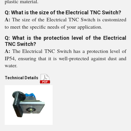
plastic material.
Q: What is the size of the Electrical TNC Switch?
A:
The size of the Electrical TNC Switch is customized
to meet the specific needs of your application.
Q: What is the protection level of the Electrical
TNC Switch?
A:
The Electrical TNC Switch has a protection level of
IP54, ensuring that it is well-protected against dust and
water.
Technical Details