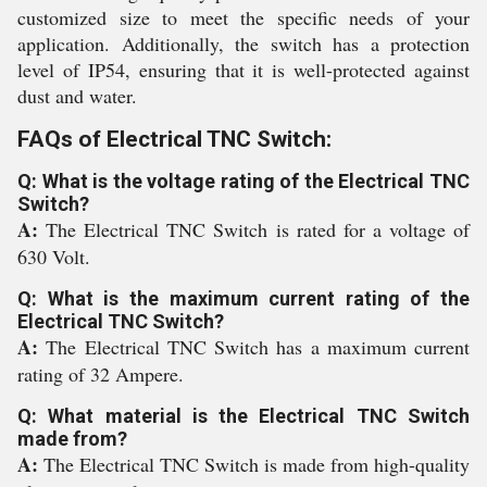
customized size to meet the specific needs of your
application. Additionally, the switch has a protection
level of IP54, ensuring that it is well-protected against
dust and water.
FAQs of Electrical TNC Switch:
Q: What is the voltage rating of the Electrical TNC
Switch?
A:
The Electrical TNC Switch is rated for a voltage of
630 Volt.
Q: What is the maximum current rating of the
Electrical TNC Switch?
A:
The Electrical TNC Switch has a maximum current
rating of 32 Ampere.
Q: What material is the Electrical TNC Switch
made from?
A:
The Electrical TNC Switch is made from high-quality