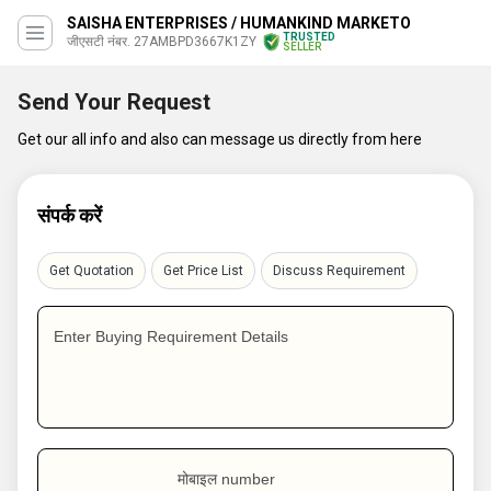
SAISHA ENTERPRISES / HUMANKIND MARKETO
TRUSTED
जीएसटी नंबर. 27AMBPD3667K1ZY
SELLER
Send Your Request
Get our all info and also can message us directly from here
संपर्क करें
Get Quotation
Get Price List
Discuss Requirement
Enter Buying Requirement Details
मोबाइल number