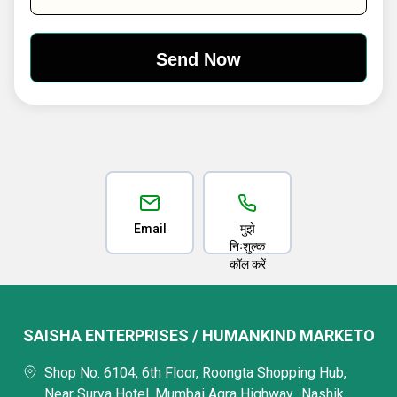
Email
मुझे
निःशुल्क
कॉल करें
SAISHA ENTERPRISES / HUMANKIND MARKETO
Shop No. 6104, 6th Floor, Roongta Shopping Hub,
Near Surya Hotel, Mumbai Agra Highway,, Nashik,