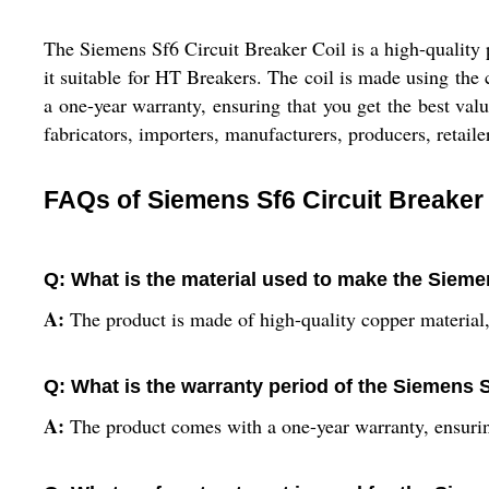
The Siemens Sf6 Circuit Breaker Coil is a high-quality 
it suitable for HT Breakers. The coil is made using the
a one-year warranty, ensuring that you get the best value
fabricators, importers, manufacturers, producers, retailer
FAQs of Siemens Sf6 Circuit Breaker 
Q: What is the material used to make the Sieme
A:
The product is made of high-quality copper material, 
Q: What is the warranty period of the Siemens S
A:
The product comes with a one-year warranty, ensurin