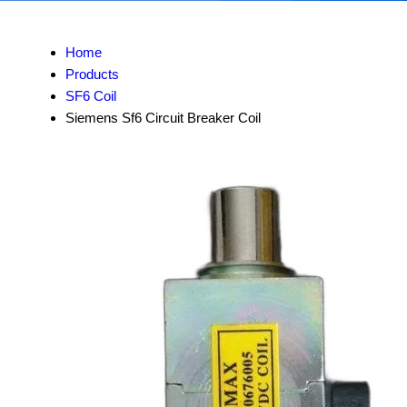
Home
Products
SF6 Coil
Siemens Sf6 Circuit Breaker Coil