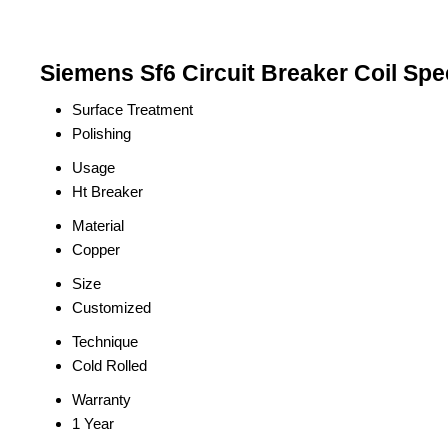
Siemens Sf6 Circuit Breaker Coil Spec
Surface Treatment
Polishing
Usage
Ht Breaker
Material
Copper
Size
Customized
Technique
Cold Rolled
Warranty
1 Year