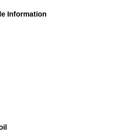
de Information
il