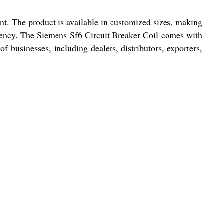
nt. The product is available in customized sizes, making
iciency. The Siemens Sf6 Circuit Breaker Coil comes with
of businesses, including dealers, distributors, exporters,