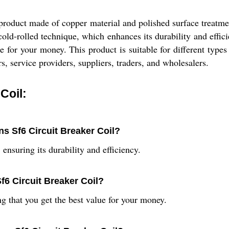
product made of copper material and polished surface treatme
 cold-rolled technique, which enhances its durability and eff
 for your money. This product is suitable for different types 
s, service providers, suppliers, traders, and wholesalers.
Coil:
ns Sf6 Circuit Breaker Coil?
ensuring its durability and efficiency.
f6 Circuit Breaker Coil?
g that you get the best value for your money.