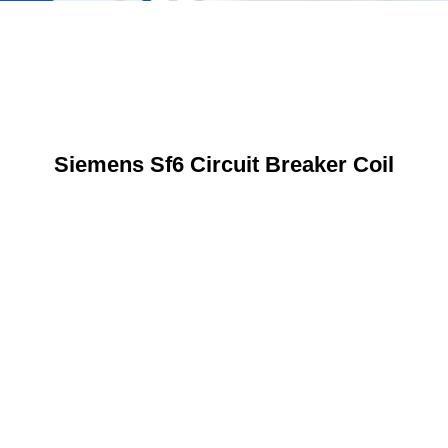
Siemens Sf6 Circuit Breaker Coil