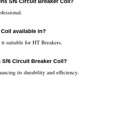
ns Sf6 Circuit Breaker Coil?
ofessional.
Coil available in?
 it suitable for HT Breakers.
Sf6 Circuit Breaker Coil?
ancing its durability and efficiency.