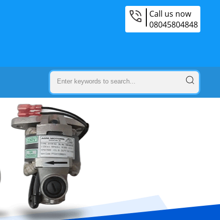
Call us now
08045804848