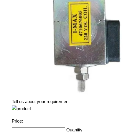
Tell us about your requirement
Price:
Quantity