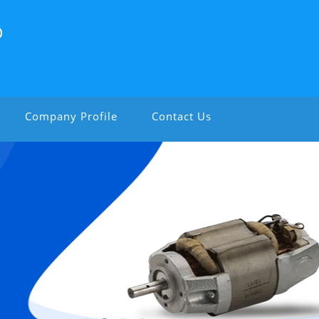
D
Company Profile
Contact Us