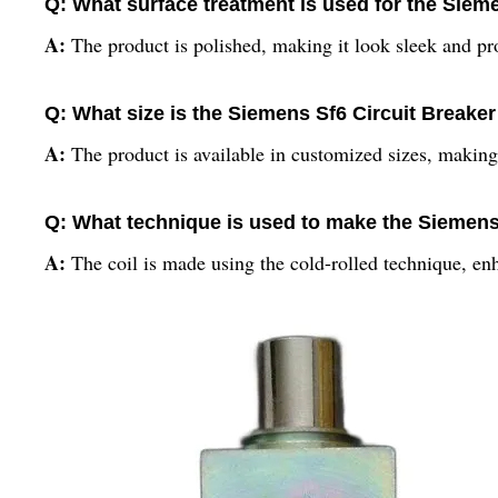
Q: What surface treatment is used for the Sieme
A:
The product is polished, making it look sleek and pr
Q: What size is the Siemens Sf6 Circuit Breaker 
A:
The product is available in customized sizes, making
Q: What technique is used to make the Siemens 
A:
The coil is made using the cold-rolled technique, enh