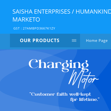
SAISHA ENTERPRISES / HUMANKIN
MARKETO
GST : 27AMBPD3667K1ZY
OUR PRODUCTS
Home Page