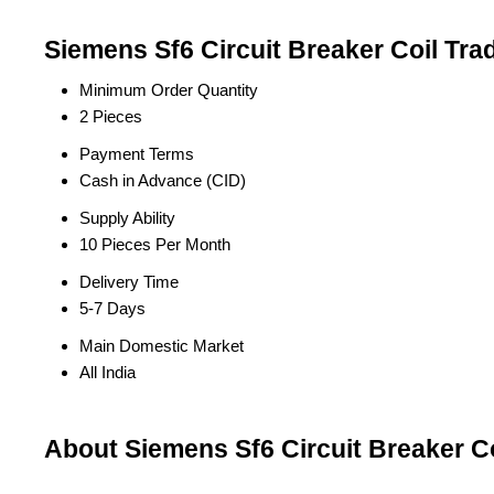
Siemens Sf6 Circuit Breaker Coil Tra
Minimum Order Quantity
2 Pieces
Payment Terms
Cash in Advance (CID)
Supply Ability
10 Pieces Per Month
Delivery Time
5-7 Days
Main Domestic Market
All India
About Siemens Sf6 Circuit Breaker Co