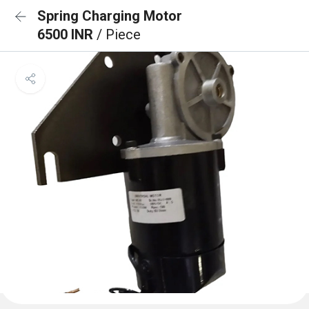
Spring Charging Motor
6500 INR
/ Piece