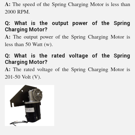
A:
The speed of the Spring Charging Motor is less than
2000 RPM.
Q: What is the output power of the Spring
Charging Motor?
A:
The output power of the Spring Charging Motor is
less than 50 Watt (w).
Q: What is the rated voltage of the Spring
Charging Motor?
A:
The rated voltage of the Spring Charging Motor is
201-50 Volt (V).