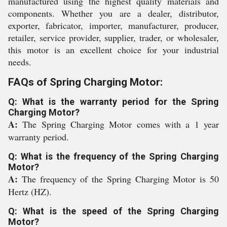
manufactured using the highest quality materials and
components. Whether you are a dealer, distributor,
exporter, fabricator, importer, manufacturer, producer,
retailer, service provider, supplier, trader, or wholesaler,
this motor is an excellent choice for your industrial
needs.
FAQs of Spring Charging Motor:
Q: What is the warranty period for the Spring
Charging Motor?
A:
The Spring Charging Motor comes with a 1 year
warranty period.
Q: What is the frequency of the Spring Charging
Motor?
A:
The frequency of the Spring Charging Motor is 50
Hertz (HZ).
Q: What is the speed of the Spring Charging
Motor?