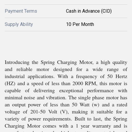
Payment Terms
Cash in Advance (CID)
Supply Ability
10 Per Month
Introducing the Spring Charging Motor, a high quality
and reliable motor designed for a wide range of
industrial applications. With a frequency of 50 Hertz
(HZ) and a speed of less than 2000 RPM, this motor is
capable of delivering exceptional performance with
minimal noise and vibration. The single phase motor has
an output power of less than 50 Watt (w) and a rated
voltage of 201-50 Volt (V), making it suitable for a
variety of power requirements. Built to last, the Spring
Charging Motor comes with a 1 year warranty and is