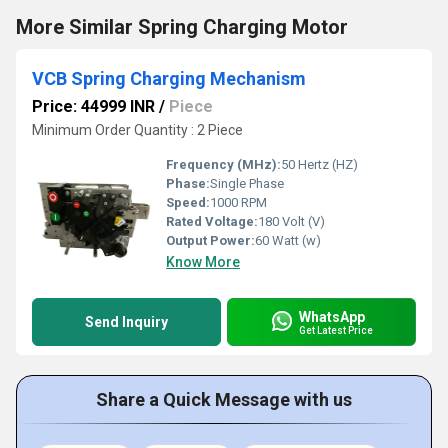
More Similar Spring Charging Motor
VCB Spring Charging Mechanism
Price: 44999 INR
/
Piece
Minimum Order Quantity : 2 Piece
Frequency (MHz):
50 Hertz (HZ)
Phase:
Single Phase
Speed:
1000 RPM
Rated Voltage:
180 Volt (V)
Output Power:
60 Watt (w)
Know More
WhatsApp
Send Inquiry
Get Latest Price
Share a Quick Message with us