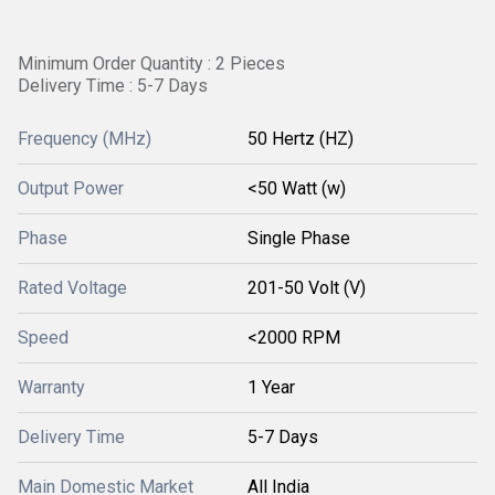
Minimum Order Quantity : 2 Pieces
Delivery Time : 5-7 Days
Frequency (MHz)
50 Hertz (HZ)
Output Power
<50 Watt (w)
Phase
Single Phase
Rated Voltage
201-50 Volt (V)
Speed
<2000 RPM
Warranty
1 Year
Delivery Time
5-7 Days
Main Domestic Market
All India