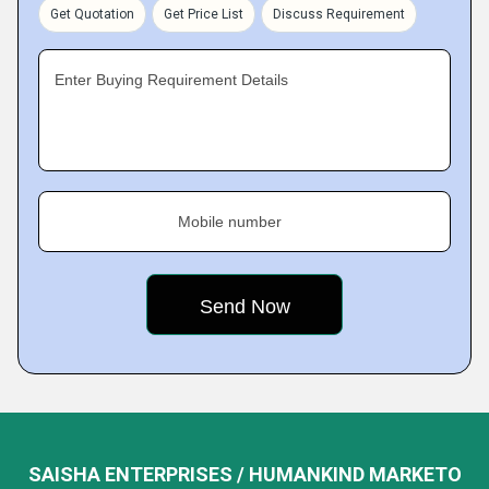
Get Quotation
Get Price List
Discuss Requirement
Enter Buying Requirement Details
Mobile number
SAISHA ENTERPRISES / HUMANKIND MARKETO