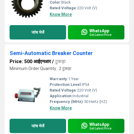
Color:
Black
Rated Voltage:
220 Volt (V)
Know More
WhatsApp
जांच भेजें
Get Latest Price
Semi-Automatic Breaker Counter
Price: 500 आईएनआर
/
टुकड़ा
Minimum Order Quantity : 2 टुकड़ा
Warranty:
1 Year
Protection Level:
IP54
Rated Voltage:
220 Volt (V)
Application:
Industrial
Frequency (MHz):
50 Hertz (HZ)
Know More
WhatsApp
जांच भेजें
Get Latest Price