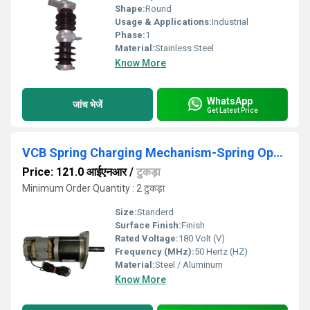
Shape:
Round
Usage & Applications:
Industrial
Phase:
1
Material:
Stainless Steel
Know More
WhatsApp
जांच भेजें
Get Latest Price
VCB Spring Charging Mechanism-Spring Operating Mechanism
Price: 121.0 आईएनआर
/
टुकड़ा
Minimum Order Quantity : 2 टुकड़ा
Size:
Standerd
Surface Finish:
Finish
Rated Voltage:
180 Volt (V)
Frequency (MHz):
50 Hertz (HZ)
Material:
Steel / Aluminum
Know More