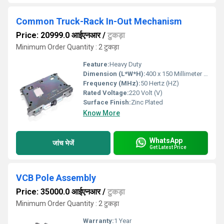
Common Truck-Rack In-Out Mechanism
Price: 20999.0 आईएनआर
/
टुकड़ा
Minimum Order Quantity : 2 टुकड़ा
Feature:
Heavy Duty
Dimension (L*W*H):
400 x 150 Millimeter (mm)
Frequency (MHz):
50 Hertz (HZ)
Rated Voltage:
220 Volt (V)
Surface Finish:
Zinc Plated
Know More
WhatsApp
जांच भेजें
Get Latest Price
VCB Pole Assembly
Price: 35000.0 आईएनआर
/
टुकड़ा
Minimum Order Quantity : 2 टुकड़ा
Warranty:
1 Year