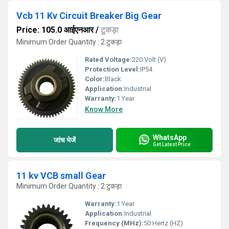
Vcb 11 Kv Circuit Breaker Big Gear
Price: 105.0 आईएनआर
/
टुकड़ा
Minimum Order Quantity : 2 टुकड़ा
Rated Voltage:
220 Volt (V)
Protection Level:
IP54
Color:
Black
Application:
Industrial
Warranty:
1 Year
Know More
WhatsApp
जांच भेजें
Get Latest Price
11 kv VCB small Gear
Minimum Order Quantity : 2 टुकड़ा
Warranty:
1 Year
Application:
Industrial
Frequency (MHz):
50 Hertz (HZ)