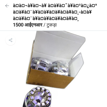
à¤à¤¬à¥à¤¬à¥ à¤à¥à¤¯à¥à¤²à¤¿à¤ª
à¤à¥à¤¨à¥à¤à¥à¤à¥à¤à¥à¤¸-à¤à¥
à¤à¥à¤¨à¥à¤à¥à¤à¥à¤à¥à¤¸
1500 आईएनआर
/ टुकड़ा