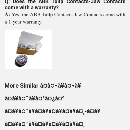
Q: Does the ABB Tulip Contacts-Jaw Contacts
come with a warranty?
A:
Yes, the ABB Tulip Contacts-Jaw Contacts come with
a 1-year warranty.
More Similar à¤à¤¬à¥à¤¬à¥
à¤à¥à¤¯à¥à¤²à¤¿à¤ª
à¤à¥à¤¨à¥à¤à¥à¤à¥à¤à¥à¤¸-à¤à¥
à¤à¥à¤¨à¥à¤à¥à¤à¥à¤à¥à¤¸