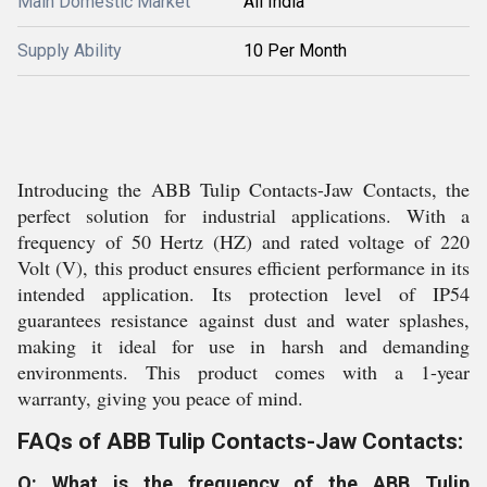
Main Domestic Market
All India
Supply Ability
10 Per Month
Introducing the ABB Tulip Contacts-Jaw Contacts, the
perfect solution for industrial applications. With a
frequency of 50 Hertz (HZ) and rated voltage of 220
Volt (V), this product ensures efficient performance in its
intended application. Its protection level of IP54
guarantees resistance against dust and water splashes,
making it ideal for use in harsh and demanding
environments. This product comes with a 1-year
warranty, giving you peace of mind.
FAQs of ABB Tulip Contacts-Jaw Contacts:
Q: What is the frequency of the ABB Tulip