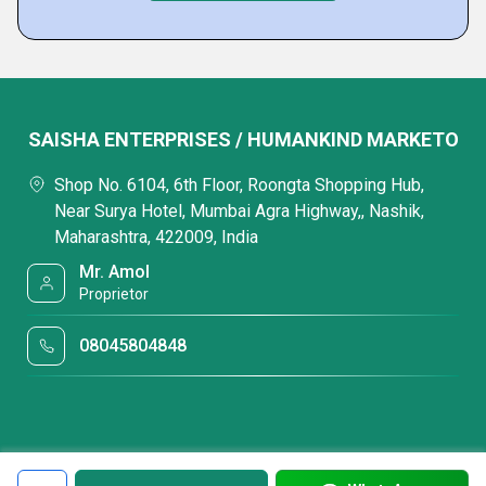
SAISHA ENTERPRISES / HUMANKIND MARKETO
Shop No. 6104, 6th Floor, Roongta Shopping Hub,
Near Surya Hotel, Mumbai Agra Highway,, Nashik,
Maharashtra, 422009, India
Mr. Amol
Proprietor
08045804848