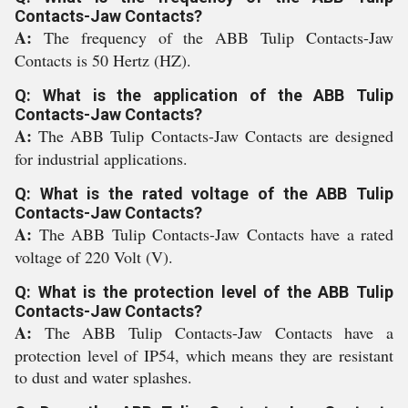
Contacts-Jaw Contacts?
A:
The frequency of the ABB Tulip Contacts-Jaw
Contacts is 50 Hertz (HZ).
Q: What is the application of the ABB Tulip
Contacts-Jaw Contacts?
A:
The ABB Tulip Contacts-Jaw Contacts are designed
for industrial applications.
Q: What is the rated voltage of the ABB Tulip
Contacts-Jaw Contacts?
A:
The ABB Tulip Contacts-Jaw Contacts have a rated
voltage of 220 Volt (V).
Q: What is the protection level of the ABB Tulip
Contacts-Jaw Contacts?
A:
The ABB Tulip Contacts-Jaw Contacts have a
protection level of IP54, which means they are resistant
to dust and water splashes.