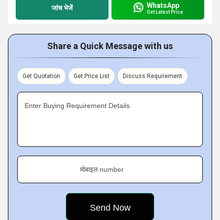
WhatsApp
जांच भेजें
Get Latest Price
Share a Quick Message with us
Get Quotation
Get Price List
Discuss Requirement
Enter Buying Requirement Details
मोबाइल number