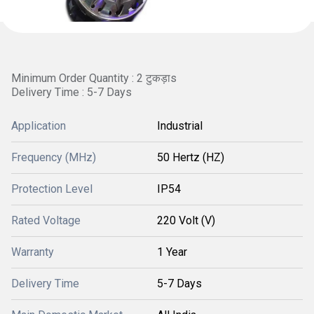
Minimum Order Quantity : 2 टुकड़ाs
Delivery Time : 5-7 Days
Application
Industrial
Frequency (MHz)
50 Hertz (HZ)
Protection Level
IP54
Rated Voltage
220 Volt (V)
Warranty
1 Year
Delivery Time
5-7 Days