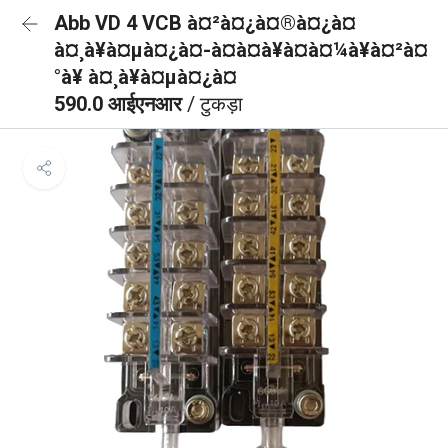
Abb VD 4 VCB à¤²à¤¿à¤®à¤¿à¤
à¤¸à¥à¤µà¤¿à¤-à¤à¤à¥à¤à¤¼à¥à¤²à¤
°à¥ à¤¸à¥à¤µà¤¿à¤
590.0 आईएनआर
/ टुकड़ा