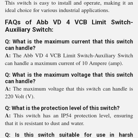
This switch is easy to install and operate, making it an
ideal choice for various industrial applications.
FAQs of Abb VD 4 VCB Limit Switch-
Auxiliary Switch:
Q: What is the maximum current that this switch
can handle?
A:
The Abb VD 4 VCB Limit Switch-Auxiliary Switch
can handle a maximum current of 10 Ampere (amp).
Q: What is the maximum voltage that this switch
can handle?
A:
The maximum voltage that this switch can handle is
220 Volt (V).
Q: What is the protection level of this switch?
A:
This switch has an IP54 protection level, ensuring
that it is resistant to dust and water.
Q: Is this switch suitable for use in harsh