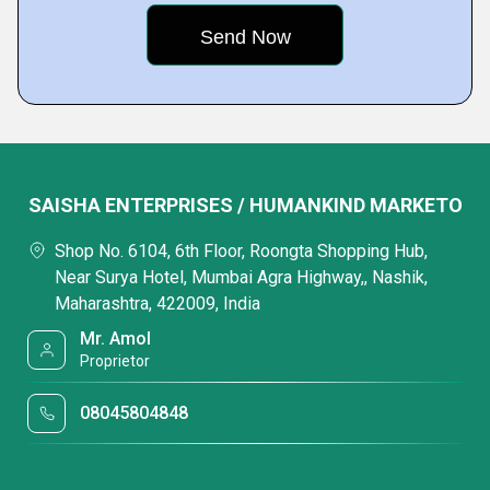
SAISHA ENTERPRISES / HUMANKIND MARKETO
Shop No. 6104, 6th Floor, Roongta Shopping Hub,
Near Surya Hotel, Mumbai Agra Highway,, Nashik,
Maharashtra, 422009, India
Mr. Amol
Proprietor
08045804848