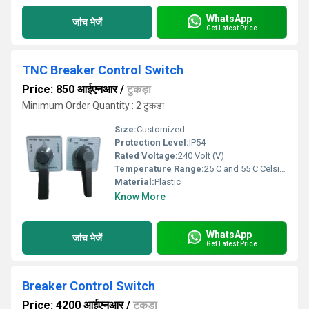
WhatsApp
जांच भेजें
Get Latest Price
TNC Breaker Control Switch
Price: 850 आईएनआर
/
टुकड़ा
Minimum Order Quantity : 2 टुकड़ा
Size:
Customized
Protection Level:
IP54
Rated Voltage:
240 Volt (V)
Temperature Range:
25 C and 55 C Celsius (oC)
Material:
Plastic
Know More
WhatsApp
जांच भेजें
Get Latest Price
Breaker Control Switch
Price: 4200 आईएनआर
/
टुकड़ा