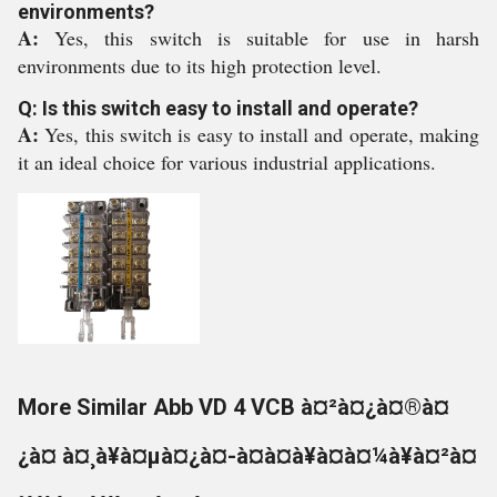
environments?
A:
Yes, this switch is suitable for use in harsh
environments due to its high protection level.
Q: Is this switch easy to install and operate?
A:
Yes, this switch is easy to install and operate, making
it an ideal choice for various industrial applications.
More Similar Abb VD 4 VCB à¤²à¤¿à¤®à¤
¿à¤ à¤¸à¥à¤µà¤¿à¤-à¤à¤à¥à¤à¤¼à¥à¤²à¤