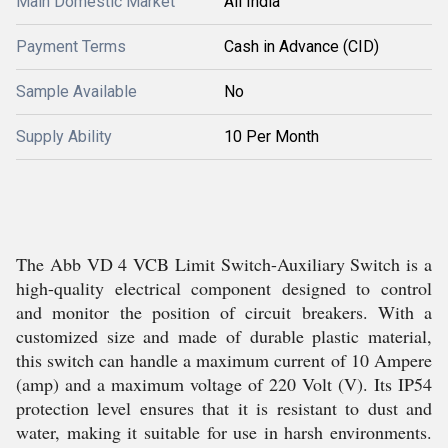
Main Domestic Market
All India
Payment Terms
Cash in Advance (CID)
Sample Available
No
Supply Ability
10 Per Month
The Abb VD 4 VCB Limit Switch-Auxiliary Switch is a
high-quality electrical component designed to control
and monitor the position of circuit breakers. With a
customized size and made of durable plastic material,
this switch can handle a maximum current of 10 Ampere
(amp) and a maximum voltage of 220 Volt (V). Its IP54
protection level ensures that it is resistant to dust and
water, making it suitable for use in harsh environments.