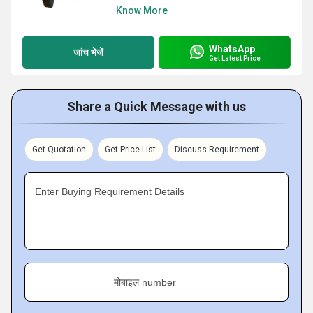
Know More
WhatsApp
जांच भेजें
Get Latest Price
Share a Quick Message with us
Get Quotation
Get Price List
Discuss Requirement
Enter Buying Requirement Details
मोबाइल number