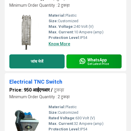
Minimum Order Quantity : 2 टुकड़ा
Material:
Plastic
Size:
Customized
Max. Voltage:
240 Volt (V)
Max. Current:
10 Ampere (amp)
Protection Level:
IP54
Know More
WhatsApp
जांच भेजें
Get Latest Price
Electrical TNC Switch
Price: 950 आईएनआर
/
टुकड़ा
Minimum Order Quantity : 2 टुकड़ा
Material:
Plastic
Size:
Customized
Rated Voltage:
630 Volt (V)
Max. Current:
32 Ampere (amp)
Protection Level:
IP54