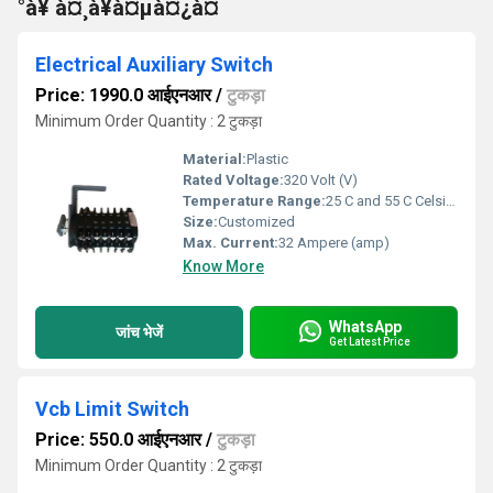
°à¥ à¤¸à¥à¤µà¤¿à¤
Electrical Auxiliary Switch
Price: 1990.0 आईएनआर
/
टुकड़ा
Minimum Order Quantity : 2 टुकड़ा
Material:
Plastic
Rated Voltage:
320 Volt (V)
Temperature Range:
25 C and 55 C Celsius (oC)
Size:
Customized
Max. Current:
32 Ampere (amp)
Know More
WhatsApp
जांच भेजें
Get Latest Price
Vcb Limit Switch
Price: 550.0 आईएनआर
/
टुकड़ा
Minimum Order Quantity : 2 टुकड़ा