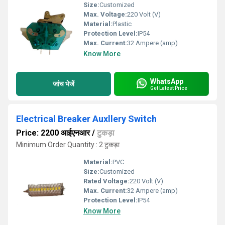
Size:
Customized
Max. Voltage:
220 Volt (V)
Material:
Plastic
Protection Level:
IP54
Max. Current:
32 Ampere (amp)
Know More
WhatsApp
जांच भेजें
Get Latest Price
Electrical Breaker Auxllery Switch
Price: 2200 आईएनआर
/
टुकड़ा
Minimum Order Quantity : 2 टुकड़ा
Material:
PVC
Size:
Customized
Rated Voltage:
220 Volt (V)
Max. Current:
32 Ampere (amp)
Protection Level:
IP54
Know More