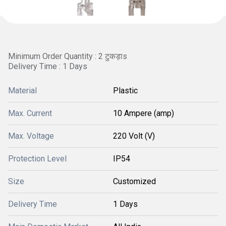
Minimum Order Quantity : 2 टुकड़ाs
Delivery Time : 1 Days
Material
Plastic
Max. Current
10 Ampere (amp)
Max. Voltage
220 Volt (V)
Protection Level
IP54
Size
Customized
Delivery Time
1 Days